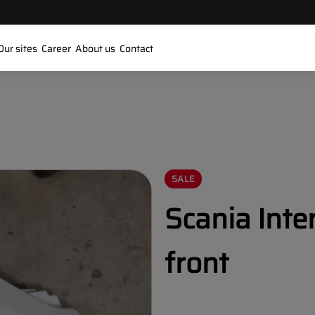
Our sites
Career
About us
Contact
SALE
Scania Inte
front