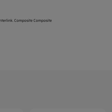
Interlink. Composite Composite