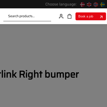
Choose language:
Search products...
Book a job
rlink Right bumper