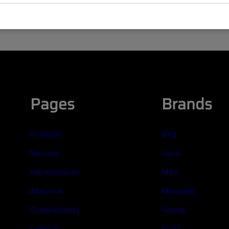
Pages
Brands
Products
BYD
Services
Iveco
Job Vacancies
Man
About Us
Mercedes
Sustainability
Scania
Contact
Scala