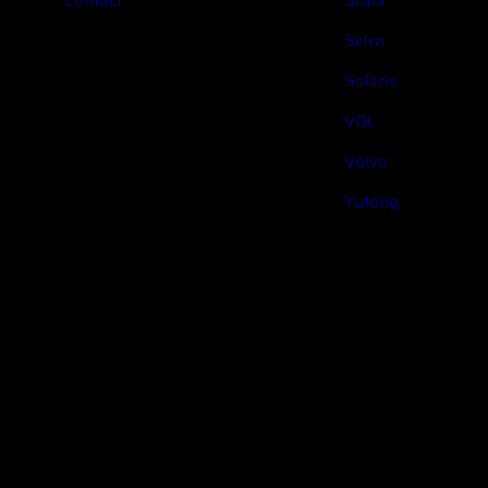
Setra
Solaris
VDL
Volvo
Yutong