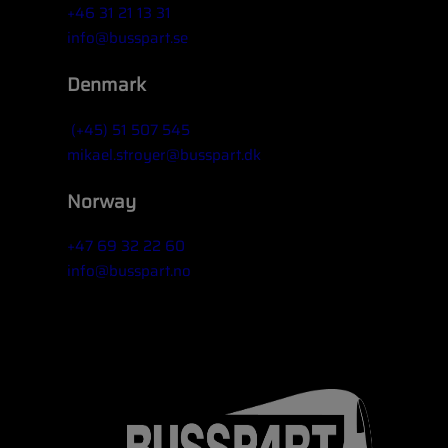
+46 31 21 13 31
info@busspart.se
Denmark
(+45) 51 507 545
mikael.stroyer@busspart.dk
Norway
+47 69 32 22 60
info@busspart.no
Widget title (optional)