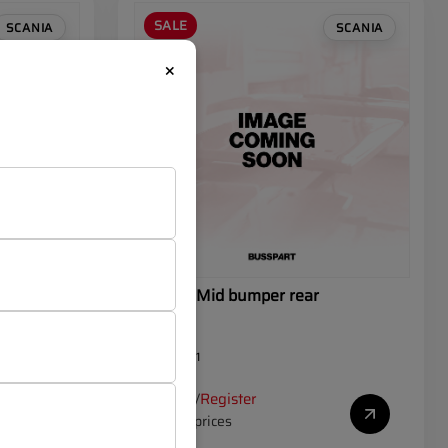
SALE
SCANIA
SCANIA
×
 rear
SCANIA Mid bumper rear
OEM:
J90171
Log in
Register
/
to see prices