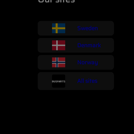
Sweden
Denmark
Norway
All sites