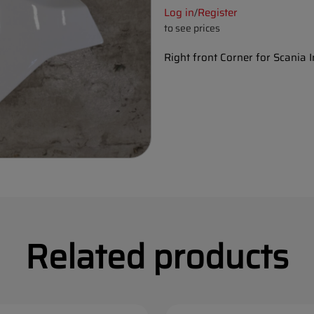
Log in
Register
/
to see prices
Right front Corner for Scania 
Related products