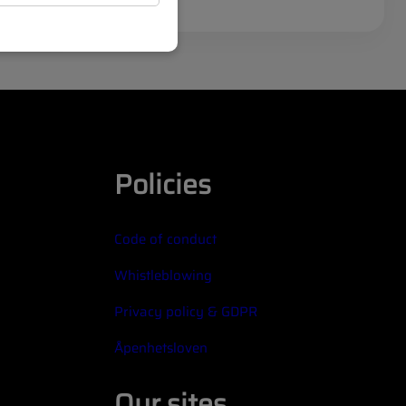
Policies
Code of conduct
Whistleblowing
Privacy policy & GDPR
Åpenhetsloven
Our sites