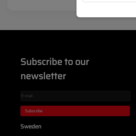
Subscribe to our
newsletter
Sweden