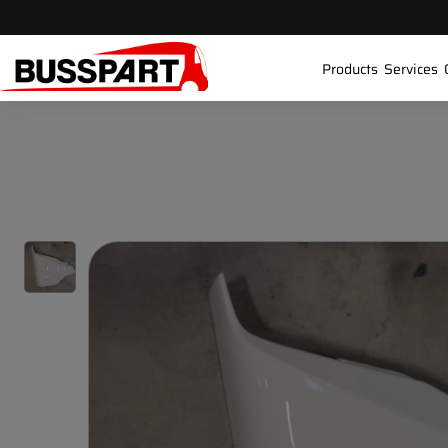
Products
Services