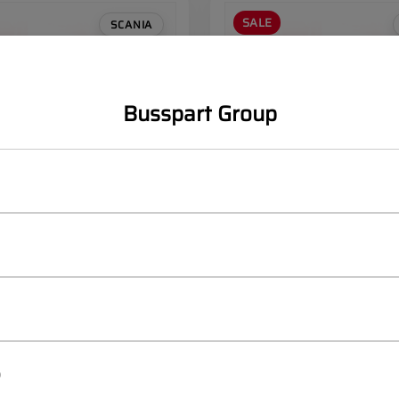
SALE
SCANIA
Busspart Group
d bumper Front
SCANIA Left Lamp Bracket
Facelift
OEM:
2190919
egister
Log in
Register
/
p
ices
to see prices