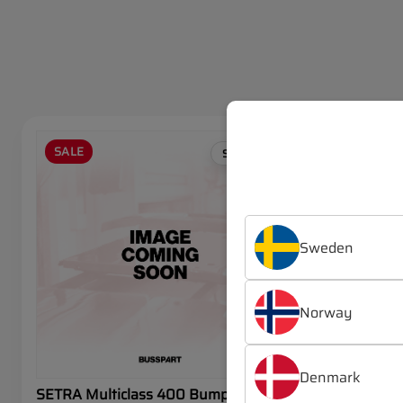
SALE
SALE
SETRA
Sweden
Norway
Denmark
SETRA Multiclass 400 Bumper
SETRA Mul