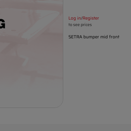
Log in
Register
/
to see prices
SETRA bumper mid front