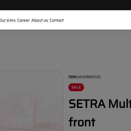
Our sites
Career
About us
Contact
OEM:
A6328850122
SALE
SETRA Mult
front