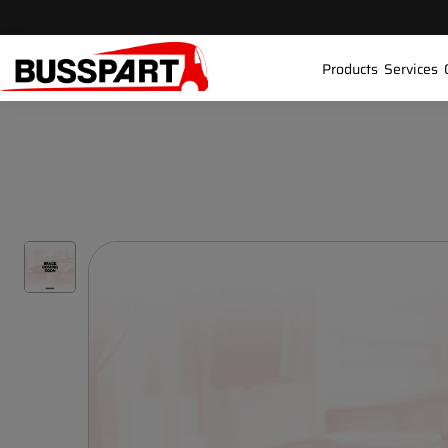
Products
Services