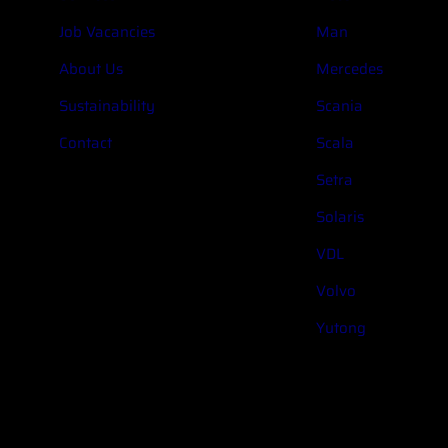
Job Vacancies
Man
About Us
Mercedes
Sustainability
Scania
Contact
Scala
Setra
Solaris
VDL
Volvo
Yutong