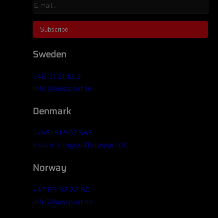
Sweden
+46 31 21 13 31
info@busspart.se
Denmark
(+45) 51 507 545
mikael.stroyer@busspart.dk
Norway
+47 69 32 22 60
info@busspart.no