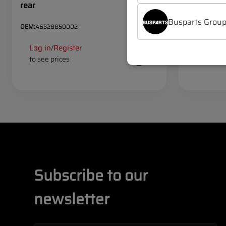
rear
large
Busparts Grou
OEM:
A6328850002
OEM:
A63288
Log in
Register
Log in
R
/
/
to see prices
to see pr
Subscribe to our
newsletter