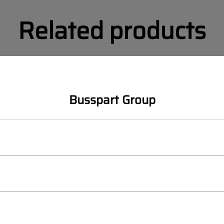
Related products
SALE
SETRA
Busspart Group
SETRA Multiclass 400 Lef
bumper rear
OEM:
A6328800472
ticlass 400 Cover