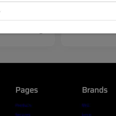
p
50122
egister
Log in
Register
/
ices
to see prices
Pages
Brands
Products
BYD
Services
Iveco