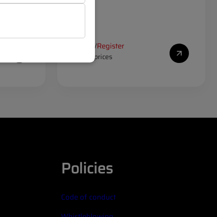
Log in
Register
/
to see prices
Policies
Code of conduct
Whistleblowing