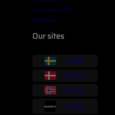
Privacy policy & GDPR
Åpenhetsloven
Our sites
Sweden
Denmark
Norway
All sites