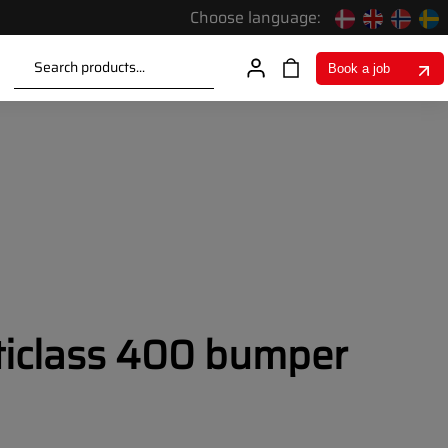
Choose language:
Search products...
Book a job
iclass 400 bumper