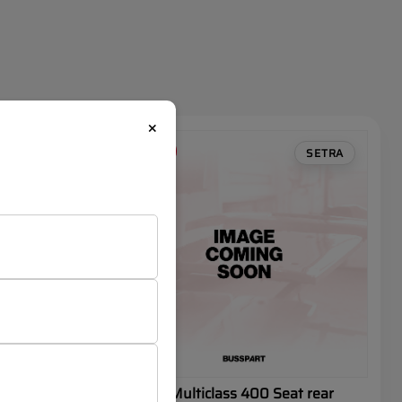
×
SALE
SETRA
SETRA
t
SETRA Multiclass 400 Seat rear