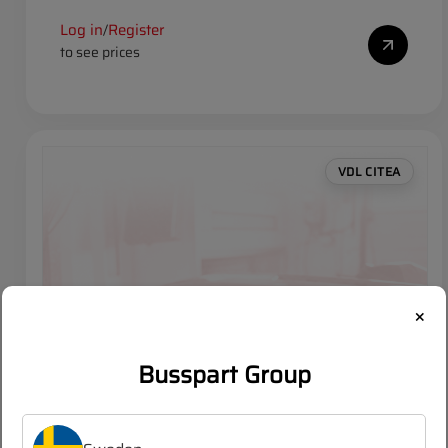
Log in
Register
/
to see prices
VDL CITEA
×
Busspart Group