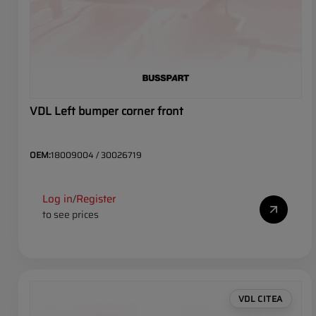
VDL Left bumper corner front
OEM:
18009004 / 30026719
Log in
Register
/
to see prices
VDL CITEA