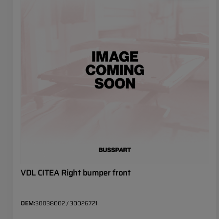
VDL CITEA Right bumper front
OEM:
30038002 / 30026721