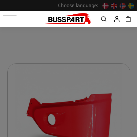
Choose language: