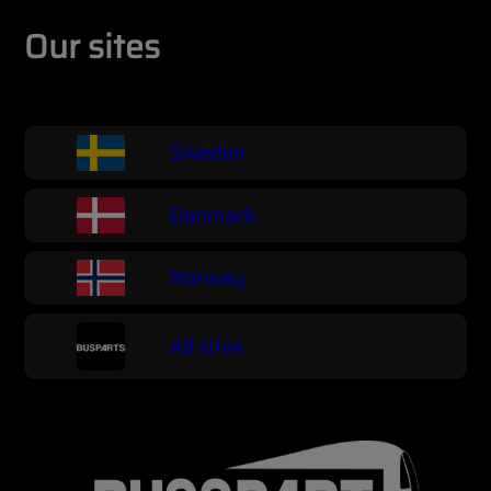
Our sites
Sweden
Denmark
Norway
All sites