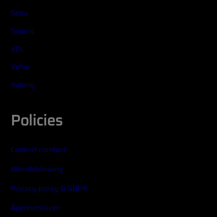
Setra
Solaris
VDL
Volvo
Yutong
Policies
Code of conduct
Whistleblowing
Privacy policy & GDPR
Åpenhetsloven