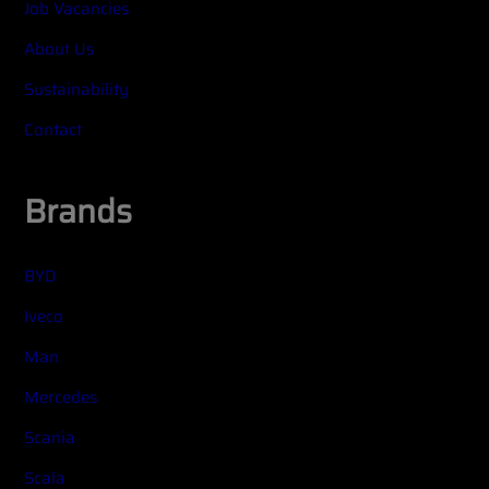
Job Vacancies
About Us
Sustainability
Contact
Brands
BYD
Iveco
Man
Mercedes
Scania
Scala