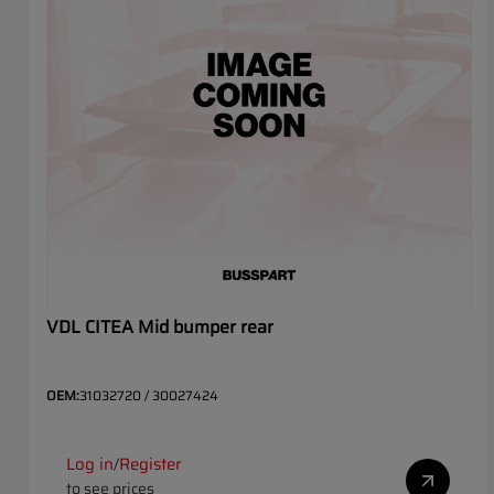
VDL CITEA Mid bumper rear
OEM:
31032720 / 30027424
Log in
Register
/
to see prices