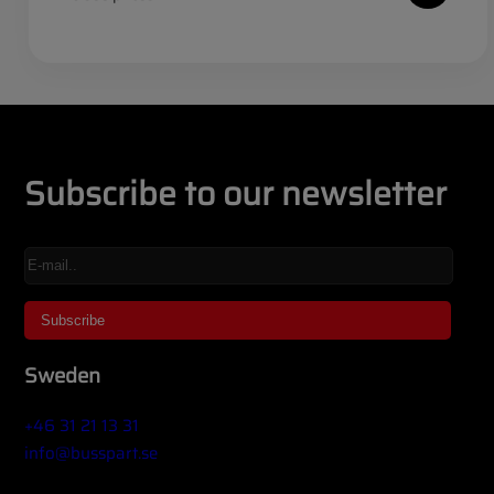
Subscribe to our newsletter
Sweden
+46 31 21 13 31
info@busspart.se