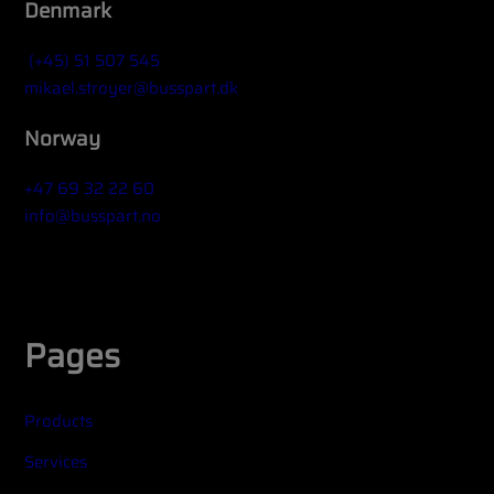
Denmark
(+45) 51 507 545
mikael.stroyer@busspart.dk
Norway
+47 69 32 22 60
info@busspart.no
Widget title (optional)
Pages
Products
Services