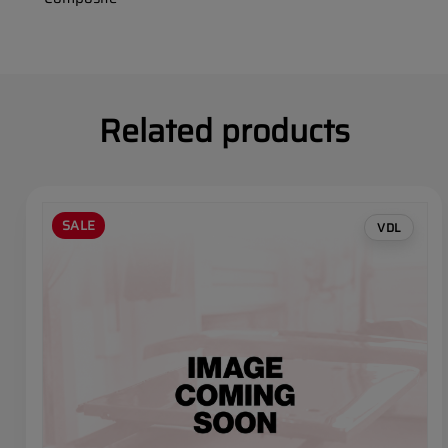
Related products
SALE
VDL