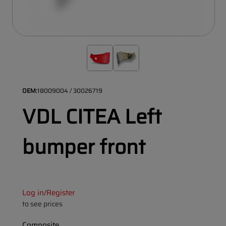
OEM:
18009004 / 30026719
VDL CITEA Left
bumper front
Log in
Register
/
to see prices
Composite