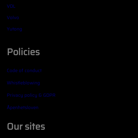
VDL
Volvo
Yutong
Policies
Code of conduct
Whistleblowing
Privacy policy & GDPR
Åpenhetsloven
Our sites