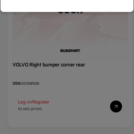
VOLVO Right bumper corner rear
OEM:
22358928
Log in
Register
/
to see prices