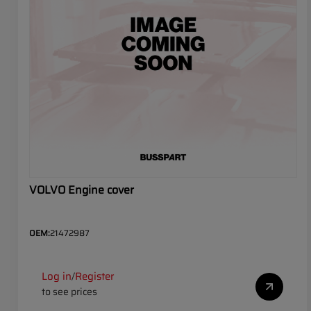
VOLVO Engine cover
OEM:
21472987
Log in
Register
/
to see prices