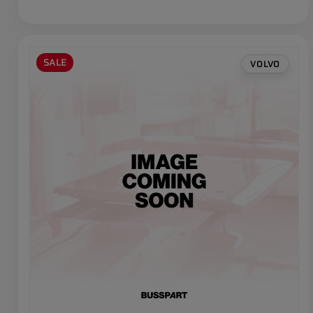
SALE
VOLVO