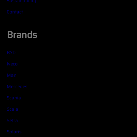
Sustainability
Contact
Brands
BYD
Iveco
Man
Mercedes
Scania
Scala
Setra
Solaris