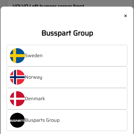
VOLVO Left bumper corner front
×
OEM:
22626470
Busspart Group
Log in
Register
/
to see prices
Sweden
Norway
SALE
VOLVO
Denmark
Busparts Group