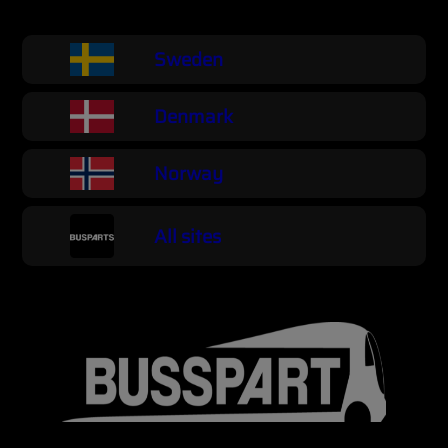
Sweden
Denmark
Norway
All sites