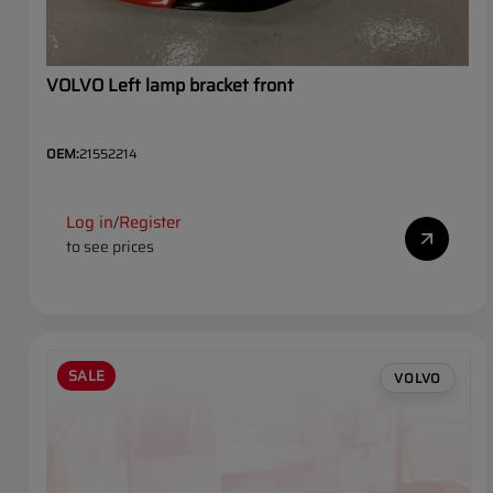
VOLVO Left lamp bracket front
OEM:
21552214
Log in
Register
/
to see prices
SALE
VOLVO