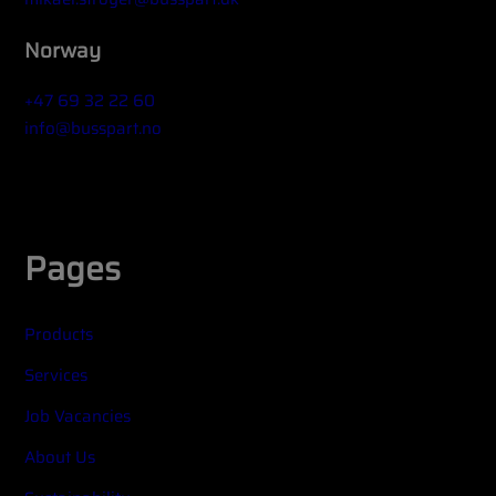
Norway
+47 69 32 22 60
info@busspart.no
Widget title (optional)
Pages
Products
Services
Job Vacancies
About Us