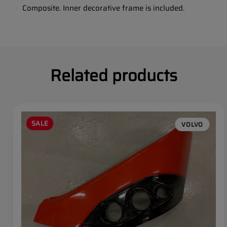
Composite. Inner decorative frame is included.
Related products
SALE
VOLVO