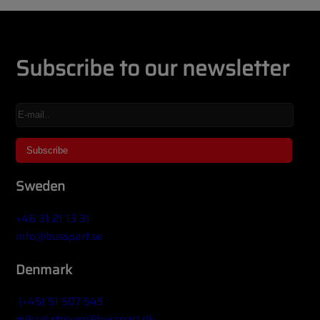
Subscribe to our newsletter
Sweden
+46 31 21 13 31
info@busspart.se
Denmark
(+45) 51 507 545
mikael.stroyer@busspart.dk