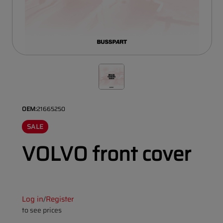
OEM:
21665250
SALE
VOLVO front cover
Log in
Register
/
to see prices