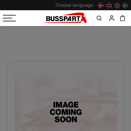
Choose language: