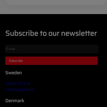
Subscribe to our newsletter
Sweden
+46 31 21 13 31
info@busspart.se
Denmark