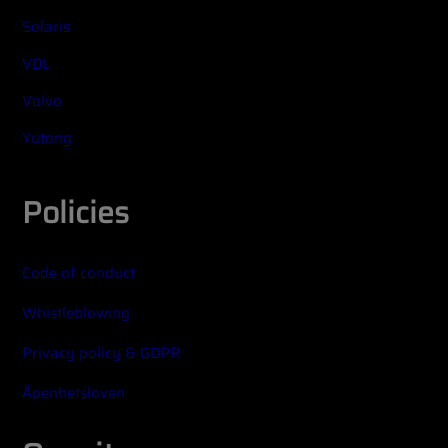
Solaris
VDL
Volvo
Yutong
Policies
Code of conduct
Whistleblowing
Privacy policy & GDPR
Åpenhetsloven