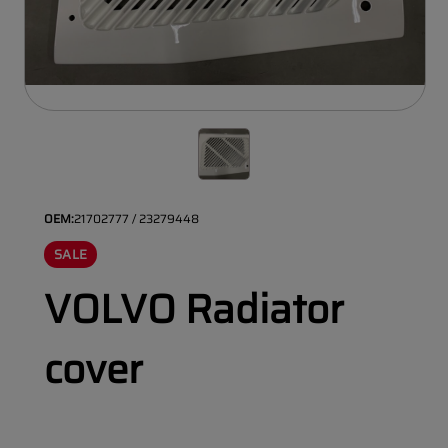
OEM:
21702777 / 23279448
SALE
VOLVO Radiator
cover