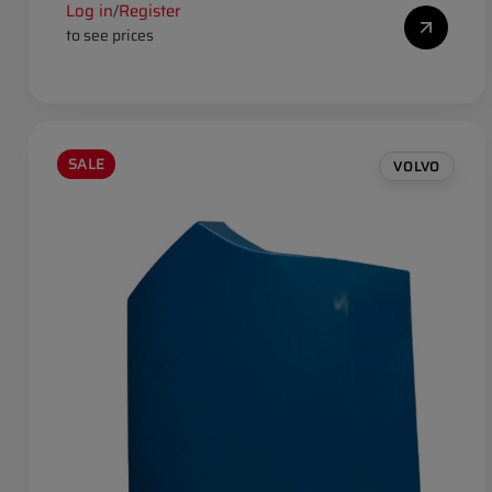
Log in
Register
/
to see prices
SALE
VOLVO