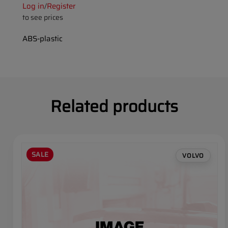
Log in
Register
/
to see prices
ABS-plastic
Related products
SALE
VOLVO