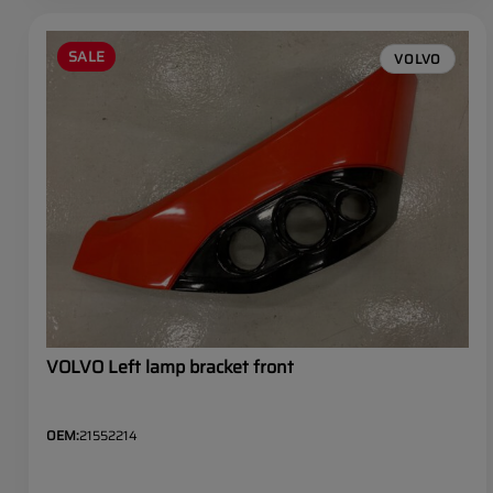
SALE
VOLVO
VOLVO Left lamp bracket front
OEM:
21552214