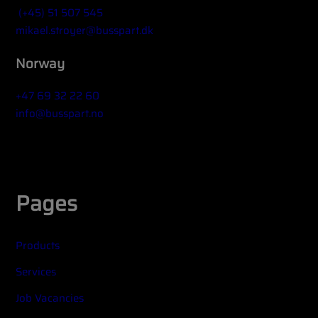
(+45) 51 507 545
mikael.stroyer@busspart.dk
Norway
+47 69 32 22 60
info@busspart.no
Widget title (optional)
Pages
Products
Services
Job Vacancies