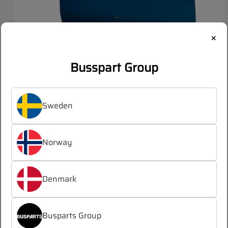
×
Busspart Group
VOLVO Right bumper corner rear
Sweden
OEM:
21473004
Norway
Log in
Register
/
Denmark
to see prices
Busparts Group