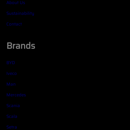
About Us
Sustainability
Contact
Brands
BYD
Iveco
Man
Mercedes
Scania
Scala
Setra