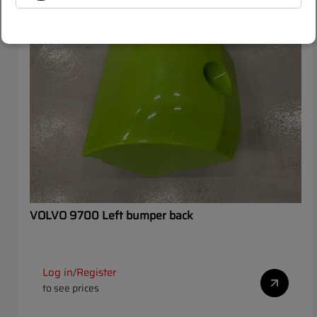
SALE
VOLVO
VOLVO 9700 Left bumper back
Log in
Register
/
to see prices