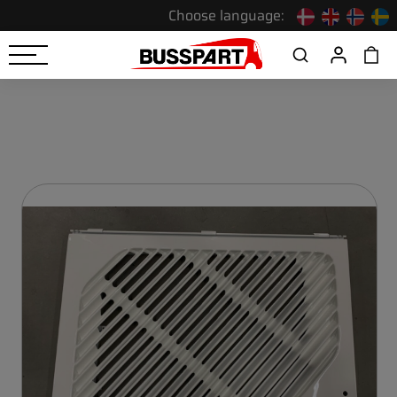
Choose language: