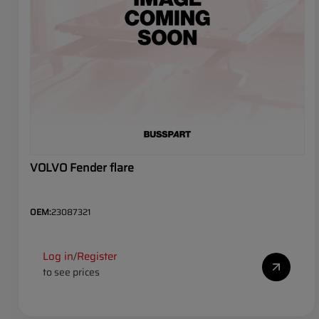
VOLVO Fender flare
OEM:
23087321
Log in
Register
/
to see prices