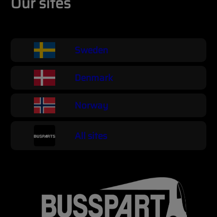
Our sites
Sweden
Denmark
Norway
All sites