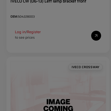
IVECO CW (06-13) Left lamp bracket front
OEM:
504228003
Log in
Register
/
to see prices
IVECO CROSSWAY