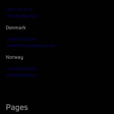
+46 31 21 13 31
info@busspart.se
Denmark
(+45) 51 507 545
mikael.stroyer@busspart.dk
Norway
+47 69 32 22 60
info@busspart.no
Widget title (optional)
Pages