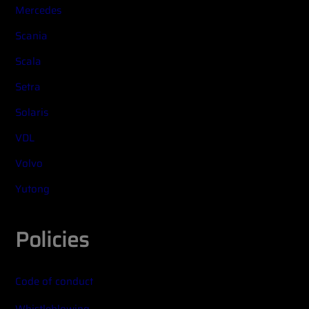
Mercedes
Scania
Scala
Setra
Solaris
VDL
Volvo
Yutong
Policies
Code of conduct