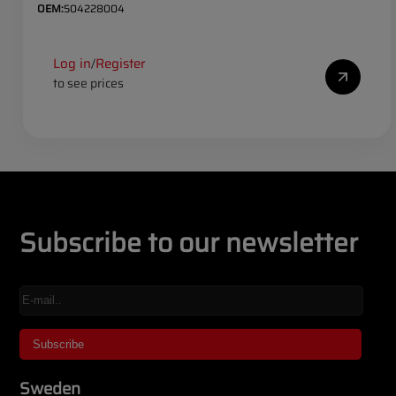
OEM:
504228004
Log in
Register
/
to see prices
Subscribe to our newsletter
Sweden