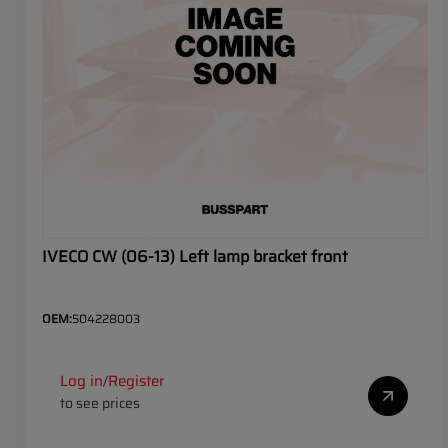
IVECO CW (06-13) Left lamp bracket front
OEM:
504228003
Log in
Register
/
to see prices