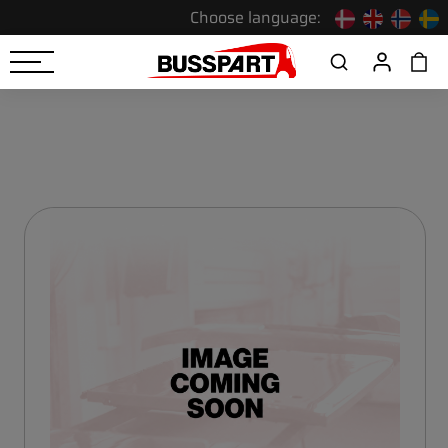
Choose language: