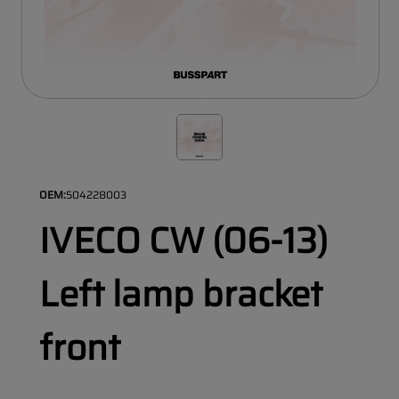
OEM:
504228003
IVECO CW (06-13)
Left lamp bracket
front