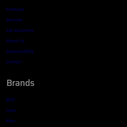
Products
Services
Job Vacancies
About Us
Sustainability
Contact
Brands
BYD
Iveco
Man