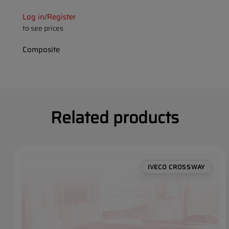
Log in
Register
/
to see prices
Composite
Related products
IVECO CROSSWAY