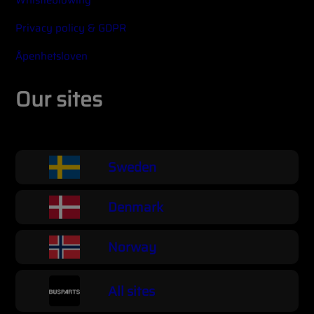
Whistleblowing
Privacy policy & GDPR
Åpenhetsloven
Our sites
Sweden
Denmark
Norway
All sites