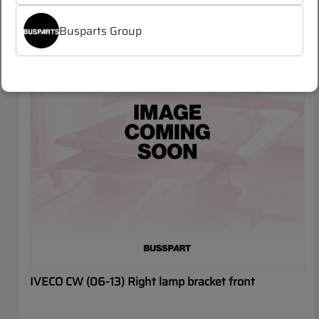
IVECO CROSSWAY
Busparts Group
IVECO CW (06-13) Right lamp bracket front