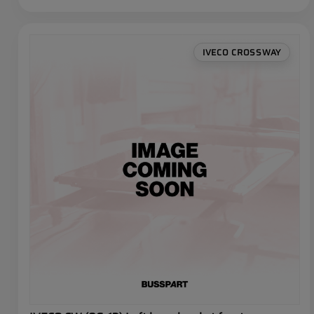
IVECO CROSSWAY