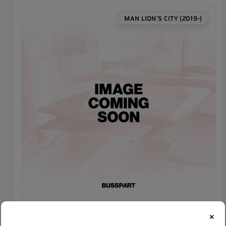
MAN LION´S CITY (2019-)
MAN LIONS CITY Left lamp trim set (4 pcs)
×