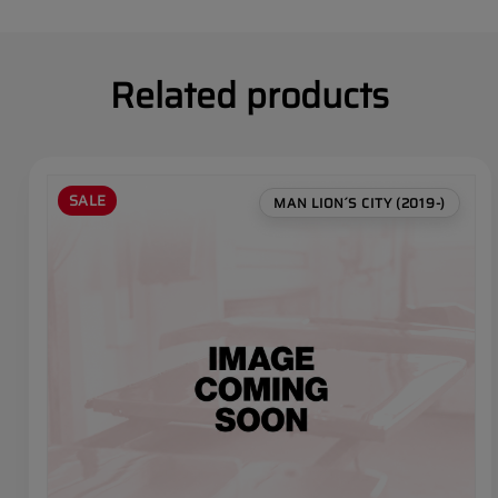
Related products
SALE
MAN LION´S CITY (2019-)