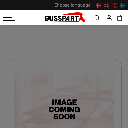
Choose language: