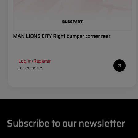
MAN LIONS CITY Right bumper corner rear
Log in
Register
/
to see prices
Subscribe to our newsletter