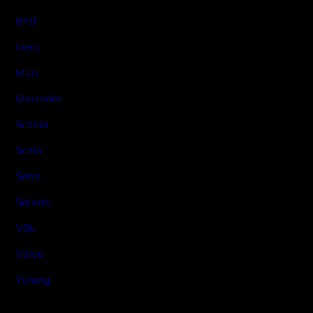
BYD
Iveco
Man
Mercedes
Scania
Scala
Setra
Solaris
VDL
Volvo
Yutong