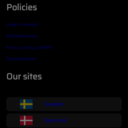
Policies
Code of conduct
Whistleblowing
Privacy policy & GDPR
Åpenhetsloven
Our sites
Sweden
Denmark