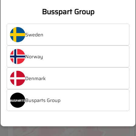
Busspart Group
Log in
Register
/
to see prices
Sweden
Norway
MAN LION´S CITY (2019-)
Denmark
Busparts Group