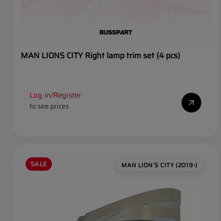
MAN LIONS CITY Right lamp trim set (4 pcs)
Log in
Register
/
to see prices
SALE
MAN LION´S CITY (2019-)