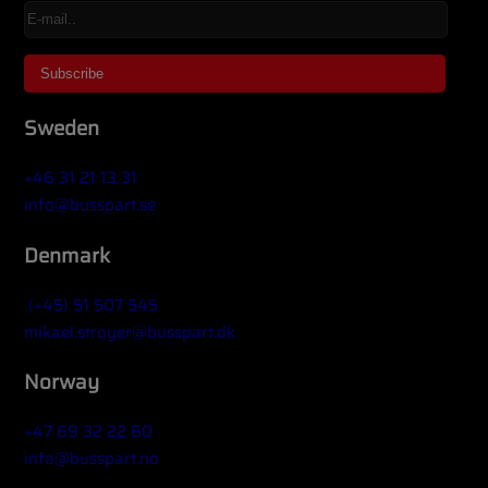
Sweden
+46 31 21 13 31
info@busspart.se
Denmark
(+45) 51 507 545
mikael.stroyer@busspart.dk
Norway
+47 69 32 22 60
info@busspart.no