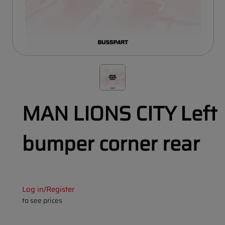
MAN LIONS CITY Left
bumper corner rear
Log in
Register
/
to see prices