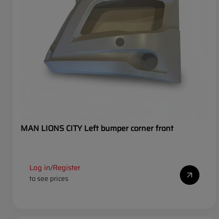
MAN LIONS CITY Left bumper corner front
Log in
Register
/
to see prices