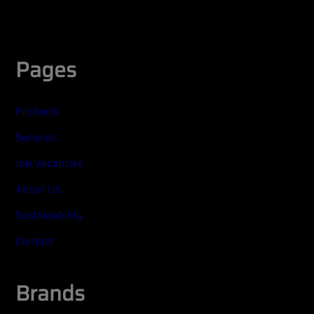
Widget title (optional)
Pages
Products
Services
Job Vacancies
About Us
Sustainability
Contact
Brands