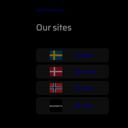
Åpenhetsloven
Our sites
Sweden
Denmark
Norway
All sites