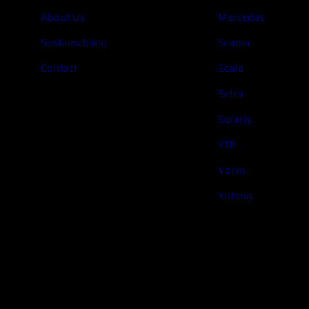
About Us
Mercedes
Sustainability
Scania
Contact
Scala
Setra
Solaris
VDL
Volvo
Yutong