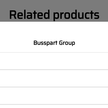
Related products
Busspart Group
MAN LION´S CITY (2019-)
MAN LION´S CITY
 CITY Right lamp trim
MAN LIONS CITY Left lamp