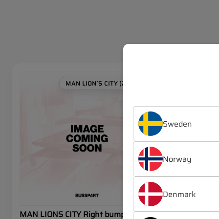
SALE
MAN LION´S CITY (2019-)
Sweden
Norway
Denmark
MAN LIONS CITY Right bumper
MAN LIONS