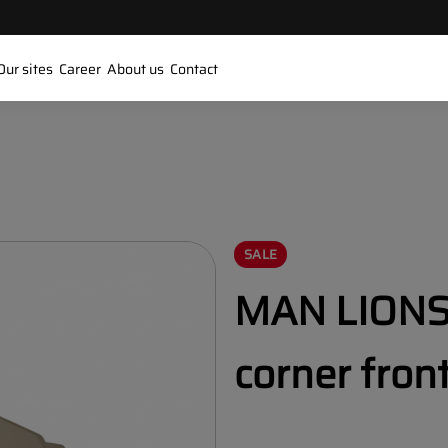
Our sites
Career
About us
Contact
SALE
MAN LIONS 
corner fron