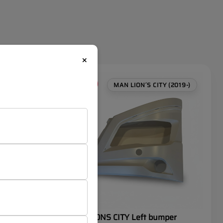
×
SALE
 (2019-)
MAN LION´S CITY (2019-)
MAN LIONS CITY Left bumper
 trim