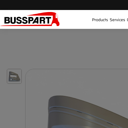
Products
Services