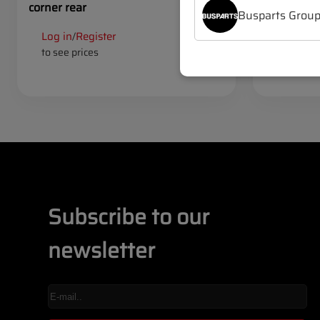
corner rear
set (4 pcs)
Busparts Grou
Log in
Register
Log in
R
/
/
to see prices
to see pr
Subscribe to our
newsletter