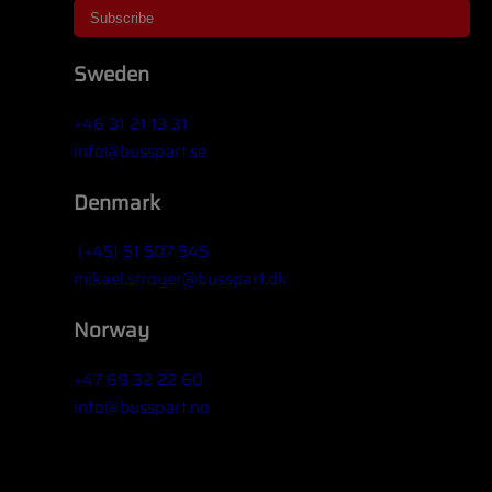
Sweden
+46 31 21 13 31
info@busspart.se
Denmark
(+45) 51 507 545
mikael.stroyer@busspart.dk
Norway
+47 69 32 22 60
info@busspart.no
Widget title (optional)