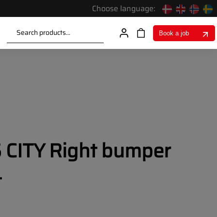
Choose language:
Search products...
Book a job
CITY Right bumper
t