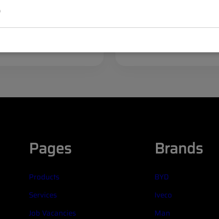
set (4 pcs)
p
egister
Log in
Register
/
ices
to see prices
Pages
Brands
Products
BYD
Services
Iveco
Job Vacancies
Man