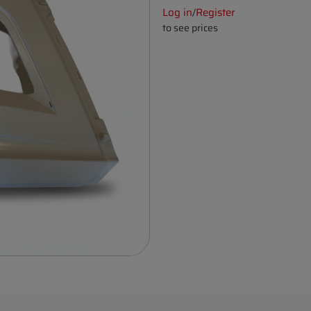
Log in
Register
/
to see prices