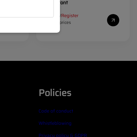
corner front
Log in
Register
/
to see prices
Policies
Code of conduct
Whistleblowing
Privacy policy & GDPR